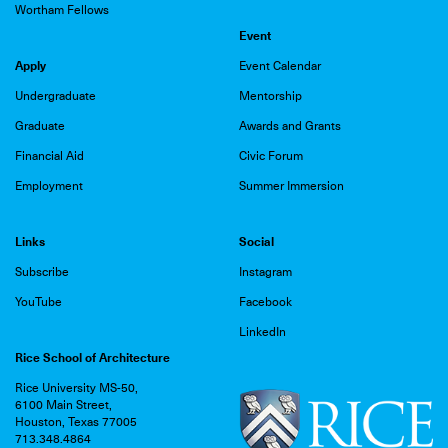
Wortham Fellows
Event
Apply
Event Calendar
Undergraduate
Mentorship
Graduate
Awards and Grants
Financial Aid
Civic Forum
Employment
Summer Immersion
Links
Social
Subscribe
Instagram
YouTube
Facebook
LinkedIn
Rice School of Architecture
Rice University MS-50,
6100 Main Street,
Houston, Texas 77005
713.348.4864