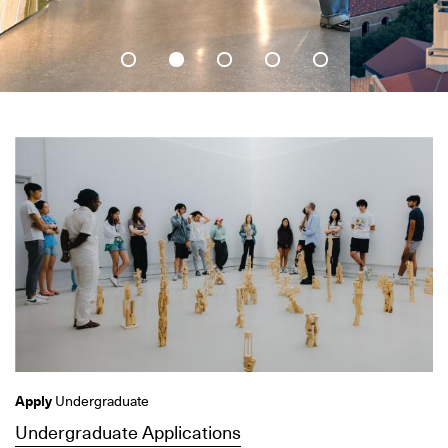
Apply
Undergraduate
Undergraduate Applications