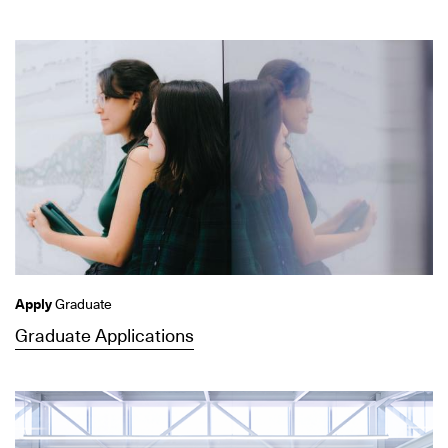
Apply
Graduate
Graduate Applications