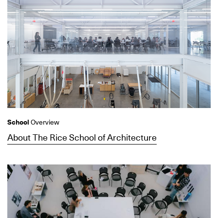
School
Overview
About The Rice School of Architecture