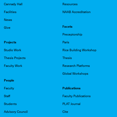
Cannady Hall
Resources
Facilities
NAAB Accreditation
News
Facets
Give
Preceptorship
Projects
Paris
Studio Work
Rice Building Workshop
Thesis Projects
Thesis
Faculty Work
Research Platforms
Global Workshops
People
Publications
Faculty
Staff
Faculty Publications
Students
PLAT Journal
Advisory Council
Cite