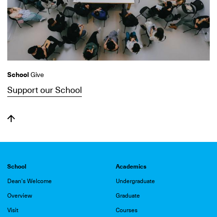
School
Give
Support our School
School
Academics
Dean's Welcome
Undergraduate
Overview
Graduate
Visit
Courses