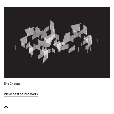
Eric Cheung
View past studio work