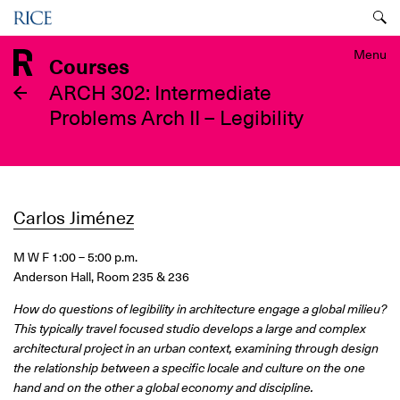
Skip
Menu
to
main
Menu
Courses
content
ARCH 302: Intermediate
Problems Arch II – Legibility
Carlos Jiménez
M W F 1:00 – 5:00 p.m.
Anderson Hall, Room 235 & 236
How do questions of legibility in architecture engage a global milieu?
This typically travel focused studio develops a large and complex
architectural project in an urban context, examining through design
the relationship between a specific locale and culture on the one
hand and on the other a global economy and discipline.