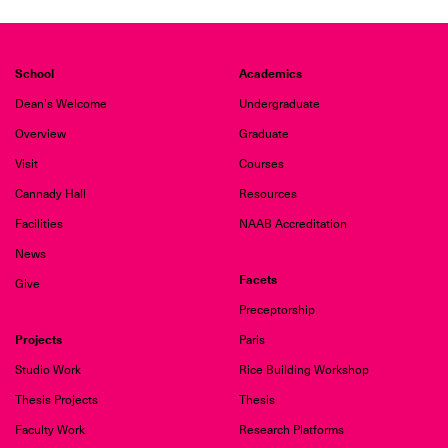
School
Academics
Dean's Welcome
Undergraduate
Overview
Graduate
Visit
Courses
Cannady Hall
Resources
Facilities
NAAB Accreditation
News
Facets
Give
Preceptorship
Projects
Paris
Studio Work
Rice Building Workshop
Thesis Projects
Thesis
Faculty Work
Research Platforms