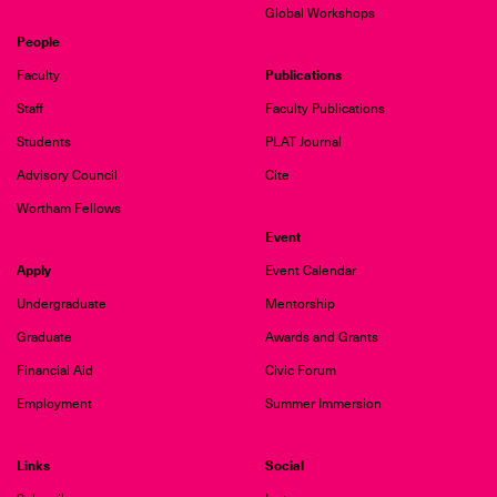
Global Workshops
People
Publications
Faculty
Staff
Faculty Publications
Students
PLAT Journal
Advisory Council
Cite
Wortham Fellows
Event
Apply
Event Calendar
Undergraduate
Mentorship
Graduate
Awards and Grants
Financial Aid
Civic Forum
Employment
Summer Immersion
Links
Social