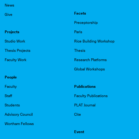
News
Facets
Give
Preceptorship
Projects
Paris
Studio Work
Rice Building Workshop
Thesis Projects
Thesis
Faculty Work
Research Platforms
Global Workshops
People
Publications
Faculty
Staff
Faculty Publications
Students
PLAT Journal
Advisory Council
Cite
Wortham Fellows
Event