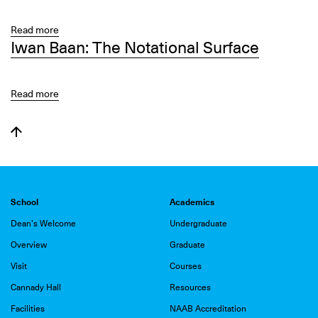
-
of
Special
Place:
Read more
about
Closing
Iwan Baan: The Notational Surface
A
Art
Tour
Collaborative
in
Process
Context
Read more
about
Iwan
Baan:
The
Notational
Surface
School
Academics
Dean's Welcome
Undergraduate
Overview
Graduate
Visit
Courses
Cannady Hall
Resources
Facilities
NAAB Accreditation