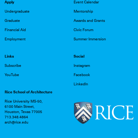
Apply
Event Calendar
Undergraduate
Mentorship
Graduate
Awards and Grants
Financial Aid
Civic Forum
Employment
Summer Immersion
Links
Social
Subscribe
Instagram
YouTube
Facebook
LinkedIn
Rice School of Architecture
Rice University MS-50,
6100 Main Street,
Houston, Texas 77005
713.348.4864
arch@rice.edu