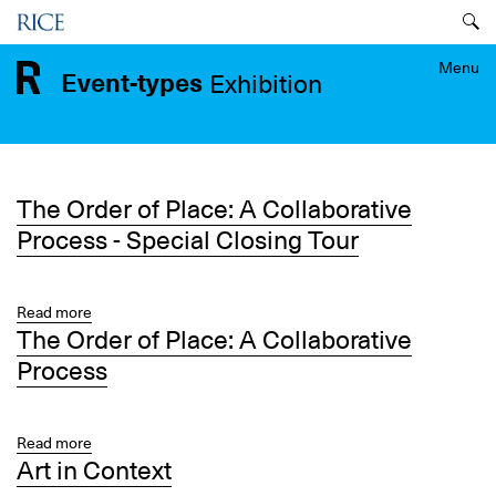
Skip
Menu
to
main
Menu
Event-types
Exhibition
content
The Order of Place: A Collaborative
Process - Special Closing Tour
Read more
about
The Order of Place: A Collaborative
The
Order
Process
of
Place:
A
Read more
about
Collaborative
Art in Context
The
Process
Order