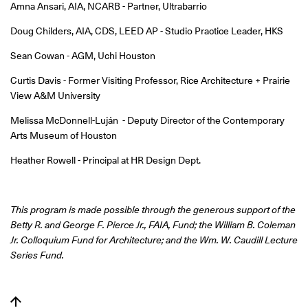
Amna Ansari, AIA, NCARB - Partner, Ultrabarrio
Doug Childers, AIA, CDS, LEED AP - Studio Practice Leader, HKS
Sean Cowan - AGM, Uchi Houston
Curtis Davis - Former Visiting Professor, Rice Architecture + Prairie
View A&M University
Melissa McDonnell-Luján - Deputy Director of the Contemporary
Arts Museum of Houston
Heather Rowell - Principal at HR Design Dept.
This program is made possible through the generous support of the
Betty R. and George F. Pierce Jr., FAIA, Fund; the William B. Coleman
Jr. Colloquium Fund for Architecture; and the Wm. W. Caudill Lecture
Series Fund.