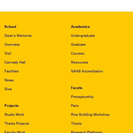
School
Academics
Dean's Welcome
Undergraduate
Overview
Graduate
Visit
Courses
Cannady Hall
Resources
Facilities
NAAB Accreditation
News
Facets
Give
Preceptorship
Projects
Paris
Studio Work
Rice Building Workshop
Thesis Projects
Thesis
Faculty Work
Research Platforms