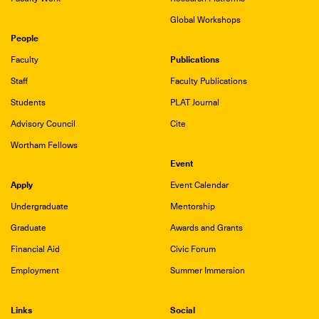
Global Workshops
People
Publications
Faculty
Staff
Faculty Publications
Students
PLAT Journal
Advisory Council
Cite
Wortham Fellows
Event
Apply
Event Calendar
Undergraduate
Mentorship
Graduate
Awards and Grants
Financial Aid
Civic Forum
Employment
Summer Immersion
Links
Social