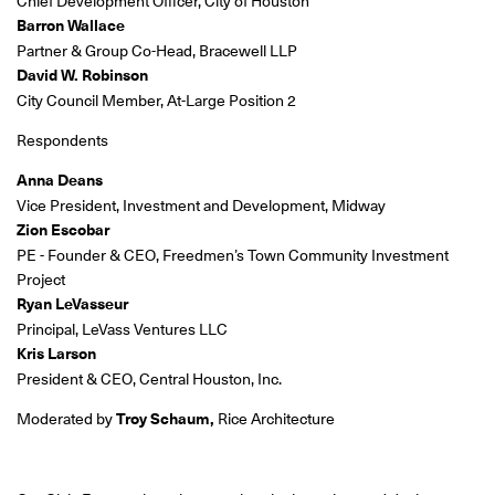
Chief Development Officer, City of Houston
Barron Wallace
Partner & Group Co-Head, Bracewell LLP
David W. Robinson
City Council Member, At-Large Position 2
Respondents
Anna Deans
Vice President, Investment and Development, Midway
Zion Escobar
PE - Founder & CEO, Freedmen’s Town Community Investment
Project
Ryan LeVasseur
Principal, LeVass Ventures LLC
Kris Larson
President & CEO, Central Houston, Inc.
Moderated by
Troy Schaum,
Rice Architecture