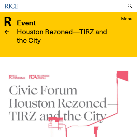
Skip
Menu
to
main
Menu
Event
content
Houston Rezoned—TIRZ and
the City
Image