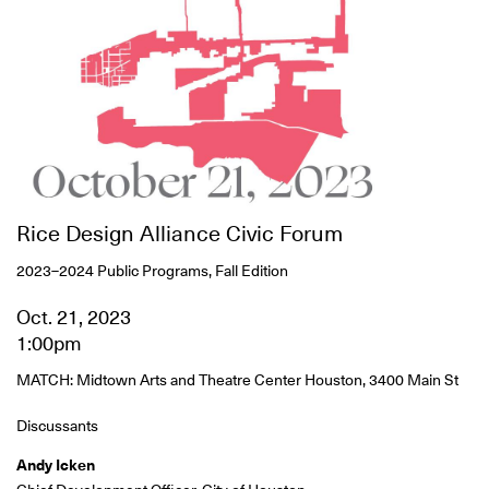
Rice Design Alliance Civic Forum
2023–2024 Public Programs, Fall Edition
Oct. 21, 2023
1:00pm
MATCH: Midtown Arts and Theatre Center Houston, 3400 Main St
Discussants
Andy Icken