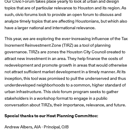
Our Civic Forum takes place yearly to look at urban and design
topics that are of particular relevance to Houston and its region. As
such, civic forums look to provide an open forum to discuss and
analyze timely topics that are affecting Houstonians, but which also
have a larger national and international relevance.
This year, we are exploring the ever-increasing influence of the Tax
Increment Reinvestment Zone (TIRZ) as a tool of planning
governance. TIRZs are zones the Houston City Council created to
attract new investment in an area. They help finance the costs of
redevelopment and promote growth in areas that would otherwise
not attract sufficient market development in a timely manner. At its
inception, this tool was promised to pull the underserved and thus
underdeveloped neighborhoods to a common, higher standard of
urban infrastructure. This civic forum program seeks to gather
stakeholders in a workshop format to engage in a public
conversation about TIRZs, their importance, relevance, and future.
Special thanks to our Host Planning Committee:
Andrew Albers, AIA - Principal, OJB