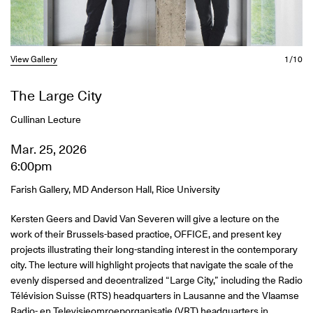
View Gallery
1/10
The Large City
Cullinan Lecture
Mar. 25, 2026
6:00pm
Farish Gallery, MD Anderson Hall, Rice University
Kersten Geers and David Van Severen will give a lecture on the
work of their Brussels-based practice, OFFICE, and present key
projects illustrating their long-standing interest in the contemporary
city. The lecture will highlight projects that navigate the scale of the
evenly dispersed and decentralized “Large City,” including the Radio
Télévision Suisse (RTS) headquarters in Lausanne and the Vlaamse
Radio- en Televisieomroeporganisatie (VRT) headquarters in