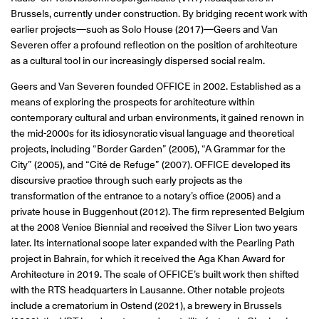
Brussels, currently under construction. By bridging recent work with
earlier projects—such as Solo House (2017)—Geers and Van
Severen offer a profound reflection on the position of architecture
as a cultural tool in our increasingly dispersed social realm.
Geers and Van Severen founded OFFICE in 2002. Established as a
means of exploring the prospects for architecture within
contemporary cultural and urban environments, it gained renown in
the mid-2000s for its idiosyncratic visual language and theoretical
projects, including “Border Garden” (2005), “A Grammar for the
City” (2005), and “Cité de Refuge” (2007). OFFICE developed its
discursive practice through such early projects as the
transformation of the entrance to a notary’s office (2005) and a
private house in Buggenhout (2012). The firm represented Belgium
at the 2008 Venice Biennial and received the Silver Lion two years
later. Its international scope later expanded with the Pearling Path
project in Bahrain, for which it received the Aga Khan Award for
Architecture in 2019. The scale of OFFICE’s built work then shifted
with the RTS headquarters in Lausanne. Other notable projects
include a crematorium in Ostend (2021), a brewery in Brussels