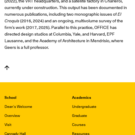
(2022), the VRT headquarters, and a satellite factory in Charleroi,
currently under construction. This output has been documented in
numerous publications, including two monographic issues of
El
Croquis
(2016, 2024) and an ongoing, multivolume survey of the
firm’s work (2017, 2025). Parallel to this practice, OFFICE has
directed design studios at Columbia, Yale, and Harvard, EPF
Lausanne, and the Academy of Architecture in Mendrisio, where
Geers is a full professor.
School
Academics
Dean's Welcome
Undergraduate
Overview
Graduate
Visit
Courses
Cannady Hall
Resources