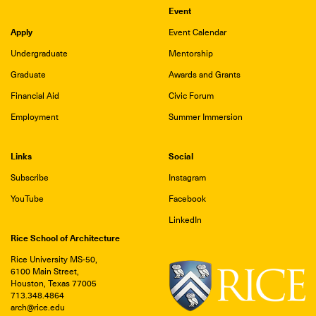
Event
Apply
Event Calendar
Undergraduate
Mentorship
Graduate
Awards and Grants
Financial Aid
Civic Forum
Employment
Summer Immersion
Links
Social
Subscribe
Instagram
YouTube
Facebook
LinkedIn
Rice School of Architecture
Rice University MS-50,
6100 Main Street,
Houston, Texas 77005
713.348.4864
arch@rice.edu