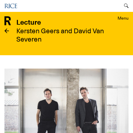
Skip
Menu
to
main
Menu
Lecture
content
Kersten Geers and David Van
Severen
Image