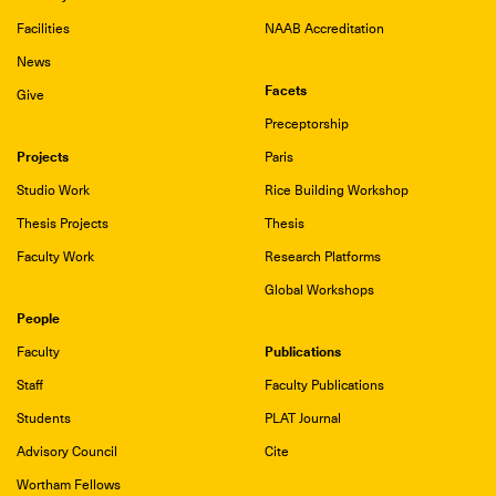
Facilities
NAAB Accreditation
News
Facets
Give
Preceptorship
Projects
Paris
Studio Work
Rice Building Workshop
Thesis Projects
Thesis
Faculty Work
Research Platforms
Global Workshops
People
Publications
Faculty
Staff
Faculty Publications
Students
PLAT Journal
Advisory Council
Cite
Wortham Fellows