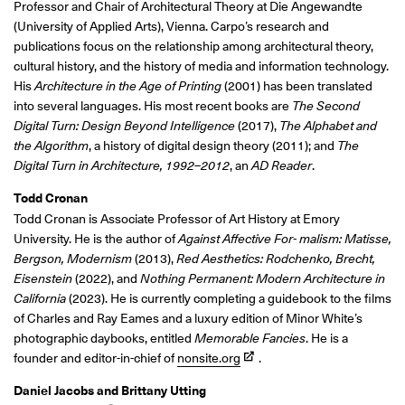
Professor and Chair of Architectural Theory at Die Angewandte
(University of Applied Arts), Vienna. Carpo’s research and
publications focus on the relationship among architectural theory,
cultural history, and the history of media and information technology.
His
Architecture in the Age of Printing
(2001) has been translated
into several languages. His most recent books are
The Second
Digital Turn: Design Beyond Intelligence
(2017),
The Alphabet and
the Algorithm
, a history of digital design theory (2011); and
The
Digital Turn in Architecture, 1992–2012
, an
AD Reader
.
Todd Cronan
Todd Cronan is
Associate Professor of Art History at Emory
University. He is the author of
Against Affective For- malism: Matisse,
Bergson, Modernism
(2013),
Red Aesthetics: Rodchenko, Brecht,
Eisenstein
(2022), and
Nothing Permanent: Modern Architecture in
California
(2023). He is currently completing a guidebook to the films
of Charles and Ray Eames and a luxury edition of Minor White’s
photographic daybooks, entitled
Memorable Fancies
. He is a
founder and editor-in-chief of
nonsite.org
.
Daniel Jacobs and Brittany Utting