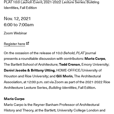
PLAT 10:0 Launch Event, 2021-2022 Lecture Series: Building
Identities, Fall Edition
Nov. 12, 2021
6:00
to
7:00am
Zoom Webinar
Register here
On the occasion of the release of 10.0
Behold
,
PLAT
journal
presents a roundtable discussion with contributors:
Mario Carpo
,
The Bartlett School of Architecture;
Todd Cronan
, Emory University;
Daniel Jacobs & Brittany Utting
, HOME-OFFICE/University of
Houston and Rice University; and
Gili Merin
, The Architectural
Association, at 12:00 p.m. cst via Zoom as part of the 2021-2022 Rice
Architecture Lecture Series,
Building Identities
, Fall Edition.
Mario Carpo
Mario Carpo is
the Reyner Banham Professor of Architectural
History and Theory, at the Bartlett, University College London and