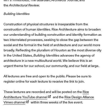
MIT’s
Thresholds
,
The Guardian
,
Architects’ Journal
, and
the
Architectural Review
.
Building Identities
Construction of physical structures is inseparable from the
construction of human identities. Rice Architecture aims to broaden
our understanding of building construction and identity formation as
two interrelated processes, seeking to close the gap between the
social and the formal in the field of architecture and our world more
broadly. Reflecting the pluralism of Houston as the most diverse city
in the United States,
Building Identities
advances the agency of
architecture in a new multicultural world. We believe this is an
urgent theme for our school, our community, and our field at large.
All lectures are free and open to the public. Please be sure to
register online for each lecture to receive the link to join.
These lectures are recorded and will be posted on the
Rice
Architecture YouTube channel
and the
Rice Design Alliance
Vimeo channel
within three weeks of the live event.