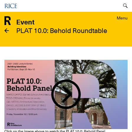
Skip
Menu
to
main
Menu
Event
content
PLAT 10.0: Behold Roundtable
Image
Click on the image above to watch the PLAT 10.0: Behold Panel.