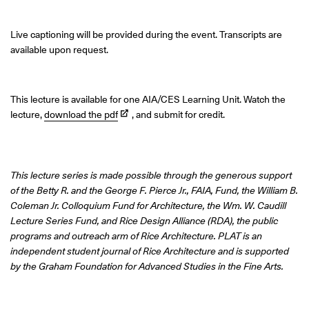
Live captioning will be provided during the event. Transcripts are
available upon request.
This lecture is available for one AIA/CES Learning Unit. Watch the
lecture,
download the pdf
, and submit for credit.
This lecture series is made possible through the generous support
of the Betty R. and the George F. Pierce Jr., FAIA, Fund, the William B.
Coleman Jr. Colloquium Fund for Architecture, the Wm. W. Caudill
Lecture Series Fund, and Rice Design Alliance (RDA), the public
programs and outreach arm of Rice Architecture. PLAT is an
independent student journal of Rice Architecture and is supported
by the Graham Foundation for Advanced Studies in the Fine Arts.