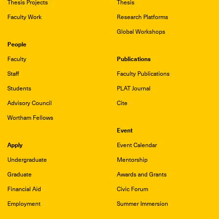
Thesis Projects
Thesis
Faculty Work
Research Platforms
Global Workshops
People
Publications
Faculty
Staff
Faculty Publications
Students
PLAT Journal
Advisory Council
Cite
Wortham Fellows
Event
Apply
Event Calendar
Undergraduate
Mentorship
Graduate
Awards and Grants
Financial Aid
Civic Forum
Employment
Summer Immersion