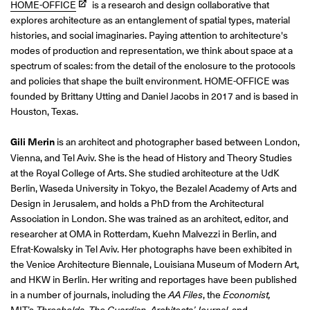
HOME-OFFICE
is a research and design collaborative that
explores architecture as an entanglement of spatial types, material
histories, and social imaginaries. Paying attention to architecture's
modes of production and representation, we think about space at a
spectrum of scales: from the detail of the enclosure to the protocols
and policies that shape the built environment. HOME-OFFICE was
founded by Brittany Utting and Daniel Jacobs in 2017 and is based in
Houston, Texas.
Gili Merin
is
an architect and photographer based between London,
Vienna, and Tel Aviv. She is the head of History and Theory Studies
at the Royal College of Arts. She studied architecture at the UdK
Berlin, Waseda University in Tokyo,
the Bezalel Academy of Arts and
Design in Jerusalem, and holds a PhD from the Architectural
Association
in London. She was trained as an architect, editor, and
researcher at OMA in Rotterdam, Kuehn Malvezzi in Berlin, and
Efrat-Kowalsky in Tel Aviv. Her photographs have been exhibited in
the Venice Architecture Biennale, Louisiana Museum of Modern Art,
and HKW in Berlin. Her writing and reportages have been published
in a number of journals, including the
AA Files
, the
Economist
,