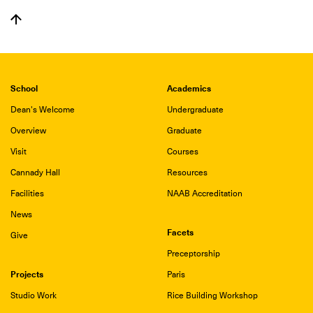
School
Academics
Dean's Welcome
Undergraduate
Overview
Graduate
Visit
Courses
Cannady Hall
Resources
Facilities
NAAB Accreditation
News
Facets
Give
Preceptorship
Projects
Paris
Studio Work
Rice Building Workshop