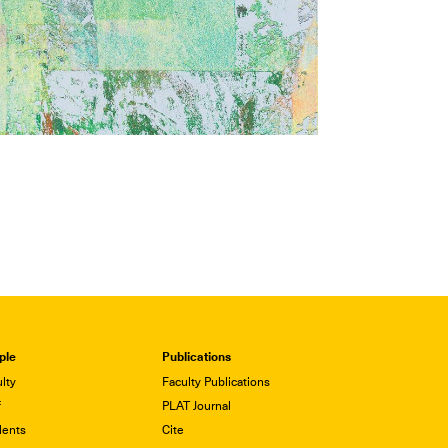
ple
Publications
lty
Faculty Publications
f
PLAT Journal
dents
Cite