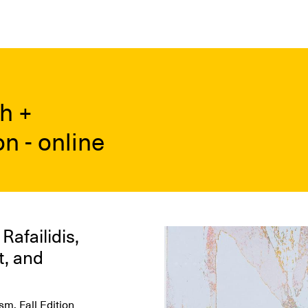
h +
n - online
afailidis,
Image
t, and
m, Fall Edition