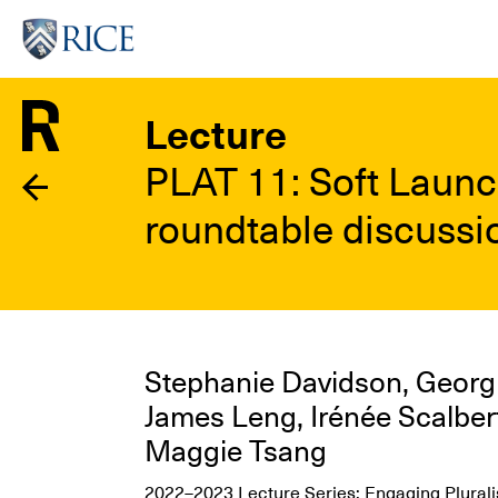
Skip
to
main
content
Lecture
PLAT 11: Soft Launc
roundtable discussio
Stephanie Davidson, Georg R
James Leng, Irénée Scalber
Maggie Tsang
2022–2023 Lecture Series: Engaging Pluralis