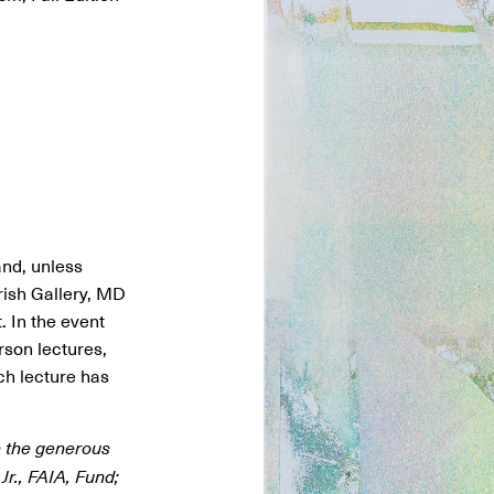
and, unless
arish Gallery, MD
 In the event
rson lectures,
ach lecture has
h the generous
Jr., FAIA, Fund;