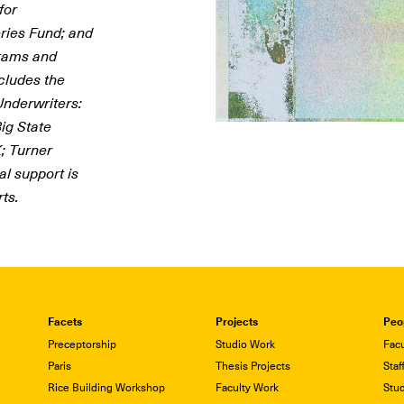
for
ries Fund; and
grams and
cludes the
nderwriters:
ig State
; Turner
al support is
ts.
Facets
Projects
Peo
Preceptorship
Studio Work
Facu
Paris
Thesis Projects
Staf
Rice Building Workshop
Faculty Work
Stu