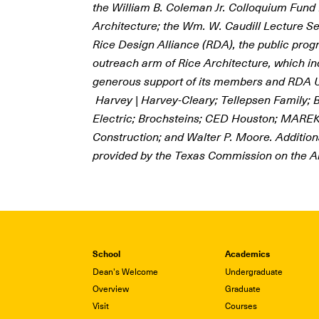
the William B. Coleman Jr. Colloquium Fund 
Architecture; the Wm. W. Caudill Lecture Se
Rice Design Alliance (RDA), the public pro
outreach arm of Rice Architecture, which in
generous support
of its members and RDA U
Harvey | Harvey-Cleary; Tellepsen Family; B
Electric; Brochsteins; CED Houston; MAREK
Construction; and Walter P. Moore. Addition
provided by the Texas Commission on the Ar
School
Academics
Dean's Welcome
Undergraduate
Overview
Graduate
Visit
Courses