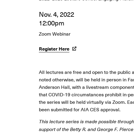
Nov. 4, 2022
12:00pm
Zoom Webinar
Register Here
All lectures are free and open to the public 
noted otherwise, will be held in person in F
Anderson Hall, with a livestream component.
that COVID-19 circumstances prohibit in-pe
the series will be held virtually via Zoom. E
been submitted for AIA CES approval.
This lecture series is made possible throug
support of the Betty R. and George F. Pierce 