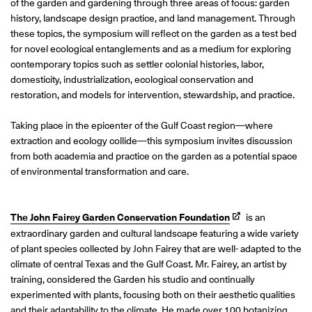
of the garden and gardening through three areas of focus: garden
history, landscape design practice, and land management. Through
these topics, the symposium will reflect on the garden as a test bed
for novel ecological entanglements and as a medium for exploring
contemporary topics such as settler colonial histories, labor,
domesticity, industrialization, ecological conservation and
restoration, and models for intervention, stewardship, and practice.
Taking place in the epicenter of the Gulf Coast region—where
extraction and ecology collide—this symposium invites discussion
from both academia and practice on the garden as a potential space
of environmental transformation and care.
The John Fairey Garden Conservation Foundation
is an
extraordinary garden and cultural landscape featuring a wide variety
of plant species collected by John Fairey that are well- adapted to the
climate of central Texas and the Gulf Coast. Mr. Fairey, an artist by
training, considered the Garden his studio and continually
experimented with plants, focusing both on their aesthetic qualities
and their adaptability to the climate. He made over 100 botanizing