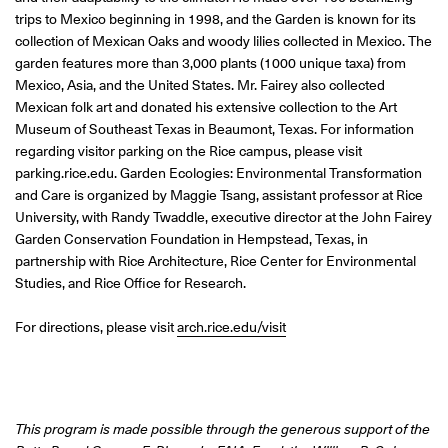
trips to Mexico beginning in 1998, and the Garden is known for its
collection of Mexican Oaks and woody lilies collected in Mexico. The
garden features more than 3,000 plants (1000 unique taxa) from
Mexico, Asia, and the United States. Mr. Fairey also collected
Mexican folk art and donated his extensive collection to the Art
Museum of Southeast Texas in Beaumont, Texas. For information
regarding visitor parking on the Rice campus, please visit
parking.rice.edu. Garden Ecologies: Environmental Transformation
and Care is organized by Maggie Tsang, assistant professor at Rice
University, with Randy Twaddle, executive director at the John Fairey
Garden Conservation Foundation in Hempstead, Texas, in
partnership with Rice Architecture, Rice Center for Environmental
Studies, and Rice Office for Research.
For directions, please visit
arch.rice.edu/visit
This program is made possible through the generous support of the