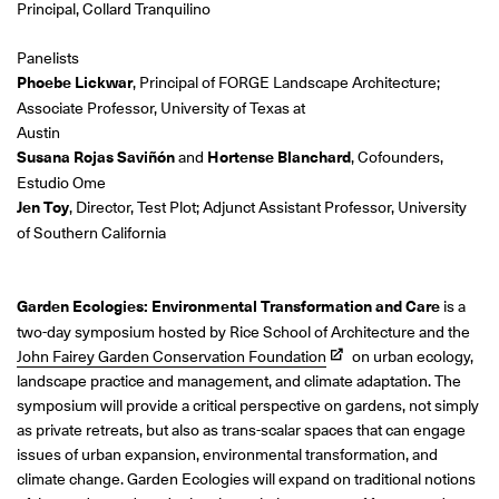
Principal, Collard Tranquilino
Panelists
Phoebe Lickwar
, Principal of FORGE Landscape Architecture;
Associate Professor, University of Texas at
Austin
Susana Rojas Saviñón
and
Hortense Blanchard
, Cofounders,
Estudio Ome
Jen Toy
, Director, Test Plot; Adjunct Assistant Professor, University
of Southern California
Garden Ecologies: Environmental Transformation and Care
is a
two-day symposium hosted by Rice School of Architecture and the
John Fairey Garden Conservation Foundation
on urban ecology,
landscape practice and management, and climate adaptation. The
symposium will provide a critical perspective on gardens, not simply
as private retreats, but also as trans-scalar spaces that can engage
issues of urban expansion, environmental transformation, and
climate change. Garden Ecologies will expand on traditional notions