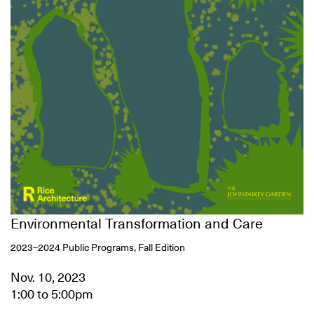
Environmental Transformation and Care
2023–2024 Public Programs, Fall Edition
Nov. 10, 2023
1:00
to
5:00pm