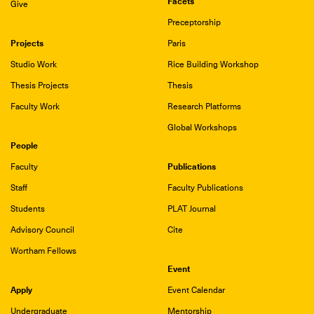
Facets
Give
Preceptorship
Projects
Paris
Studio Work
Rice Building Workshop
Thesis Projects
Thesis
Faculty Work
Research Platforms
Global Workshops
People
Publications
Faculty
Staff
Faculty Publications
Students
PLAT Journal
Advisory Council
Cite
Wortham Fellows
Event
Apply
Event Calendar
Undergraduate
Mentorship