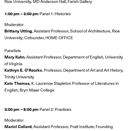
Rice University, MD Anderson Hall, Farish Gallery
1:00 pm – 3:00 pm
Panel 1: Histories
Moderator
Brittany Utting
, Assistant Professor, School of Architecture, Rice
University; Cofounder, HOME-OFFICE
Panelists
Mary Kuhn
, Assistant Professor, Department of English, University
of Virginia
Kathryn E. O’Rourke
, Professor, Department of Art and Art History,
Trinity University
Kate Thomas
, K. Laurence Stapleton Professor of Literatures in
English, Bryn Mawr College
3:00 pm – 5:00 pm
Panel 2: Practices
Moderator
Mariel Collard
, Assistant Professor, Pratt Institute; Founding