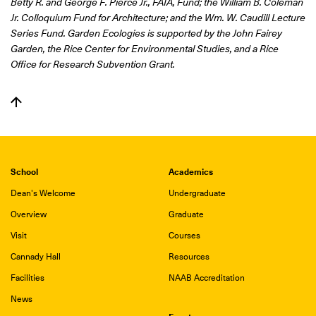
Betty R. and George F. Pierce Jr., FAIA, Fund; the William B. Coleman
Jr. Colloquium Fund for Architecture; and the Wm. W. Caudill Lecture
Series Fund.
Garden Ecologies is supported by the John Fairey
Garden, the Rice Center for Environmental Studies, and a Rice
Office for Research Subvention Grant.
School
Academics
Dean's Welcome
Undergraduate
Overview
Graduate
Visit
Courses
Cannady Hall
Resources
Facilities
NAAB Accreditation
News