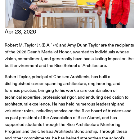
Apr 28, 2026
Robert M. Taylor Jr. (B.A. ’74) and Amy Dunn Taylor are the recipients
of the 2026 Dean’s Medal of Honor, awarded to individuals whose
vision, commitment, and generosity have had a lasting impact on the
built environment and the Rice School of Architecture.
Robert Taylor, principal of Chelsea Architects, has built a
distinguished career spanning architecture, engineering, and
forensic practice, bringing to his work a rare combination of
technical expertise, professional rigor, and enduring dedication to
architectural excellence. He has held numerous leadership and
volunteer roles, including service on the Rice board of trustees and
as past president of the Association of Rice Alumni, and has
supported students through the Rice Architecture Mentoring
Program and the Chelsea Architects Scholarship. Through these
and other commitments, he has helped strengthen the school’s