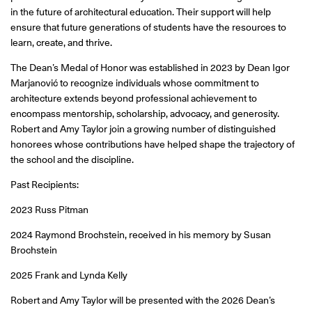
in the future of architectural education. Their support will help
ensure that future generations of students have the resources to
learn, create, and thrive.
The Dean’s Medal of Honor was established in 2023 by Dean Igor
Marjanović to recognize individuals whose commitment to
architecture extends beyond professional achievement to
encompass mentorship, scholarship, advocacy, and generosity.
Robert and Amy Taylor join a growing number of distinguished
honorees whose contributions have helped shape the trajectory of
the school and the discipline.
Past Recipients:
2023 Russ Pitman
2024 Raymond Brochstein, received in his memory by Susan
Brochstein
2025 Frank and Lynda Kelly
Robert and Amy Taylor will be presented with the 2026 Dean’s