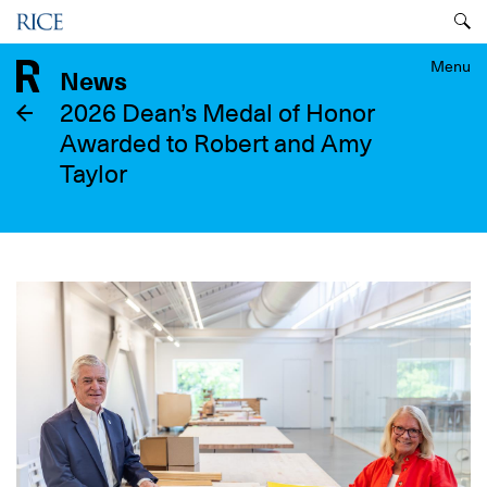
Skip
Menu
to
main
Menu
News
content
2026 Dean’s Medal of Honor
Awarded to Robert and Amy
Taylor
Image