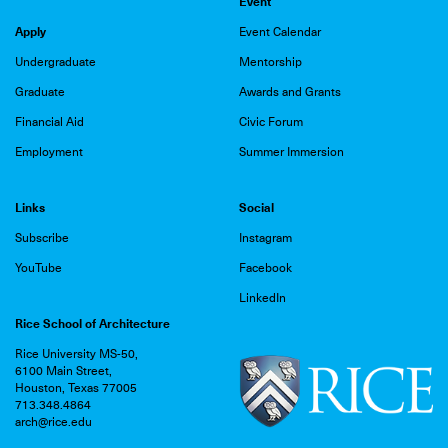
Event
Apply
Event Calendar
Undergraduate
Mentorship
Graduate
Awards and Grants
Financial Aid
Civic Forum
Employment
Summer Immersion
Links
Social
Subscribe
Instagram
YouTube
Facebook
LinkedIn
Rice School of Architecture
Rice University MS-50,
6100 Main Street,
Houston, Texas 77005
713.348.4864
arch@rice.edu