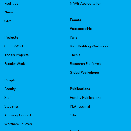
Facilities
NAAB Accreditation
News
Facets
Give
Preceptorship
Projects
Paris
Studio Work
Rice Building Workshop
Thesis Projects
Thesis
Faculty Work
Research Platforms
Global Workshops
People
Publications
Faculty
Staff
Faculty Publications
Students
PLAT Journal
Advisory Council
Cite
Wortham Fellows