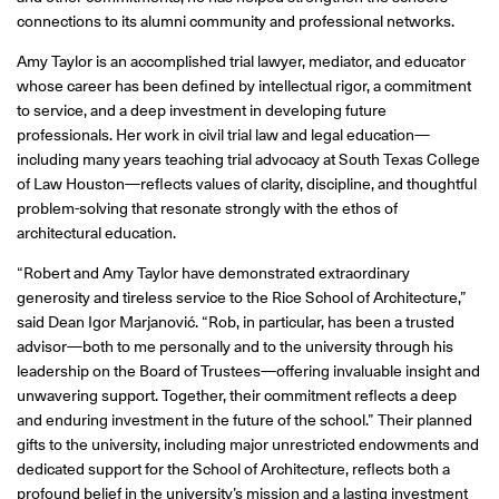
connections to its alumni community and professional networks.
Amy Taylor is an accomplished trial lawyer, mediator, and educator
whose career has been defined by intellectual rigor, a commitment
to service, and a deep investment in developing future
professionals. Her work in civil trial law and legal education—
including many years teaching trial advocacy at South Texas College
of Law Houston—reflects values of clarity, discipline, and thoughtful
problem-solving that resonate strongly with the ethos of
architectural education.
“Robert and Amy Taylor have demonstrated extraordinary
generosity and tireless service to the Rice School of Architecture,”
said Dean Igor Marjanović. “Rob, in particular, has been a trusted
advisor—both to me personally and to the university through his
leadership on the Board of Trustees—offering invaluable insight and
unwavering support. Together, their commitment reflects a deep
and enduring investment in the future of the school.” Their planned
gifts to the university, including major unrestricted endowments and
dedicated support for the School of Architecture, reflects both a
profound belief in the university’s mission and a lasting investment