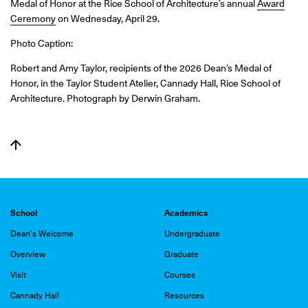
Medal of Honor at the Rice School of Architecture’s annual
Award
Ceremony
on Wednesday, April 29.
Photo Caption:
Robert and Amy Taylor, recipients of the 2026 Dean’s Medal of
Honor, in the Taylor Student Atelier, Cannady Hall, Rice School of
Architecture. Photograph by Derwin Graham.
School
Academics
Dean's Welcome
Undergraduate
Overview
Graduate
Visit
Courses
Cannady Hall
Resources