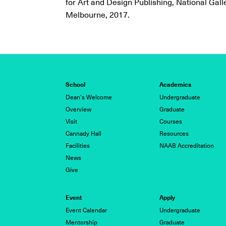
for Art and Design Publishing, National Galle
Melbourne, 2017.
School
Academics
Dean's Welcome
Undergraduate
Overview
Graduate
Visit
Courses
Cannady Hall
Resources
Facilities
NAAB Accreditation
News
Give
Event
Apply
Event Calendar
Undergraduate
Mentorship
Graduate