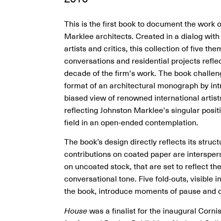
This is the first book to document the work 
Marklee architects. Created in a dialog with
artists and critics, this collection of five the
conversations and residential projects refle
decade of the firm's work. The book challen
format of an architectural monograph by int
biased view of renowned international artist
reflecting Johnston Marklee's singular posit
field in an open-ended contemplation.
The book’s design directly reflects its structu
contributions on coated paper are intersper
on uncoated stock, that are set to reflect the
conversational tone. Five fold-outs, visible i
the book, introduce moments of pause and 
House
was a finalist for the inaugural Corni