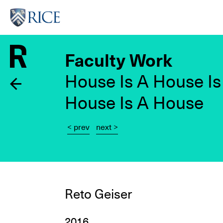
Skip
to
main
content
Faculty Work
House Is A House Is
House Is A House
< prev
next >
Reto Geiser
2016