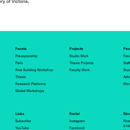
ry of Victoria,
Facets
Projects
Peo
Preceptorship
Studio Work
Facu
Paris
Thesis Projects
Staf
Rice Building Workshop
Faculty Work
Stu
Thesis
Advi
Research Platforms
Wor
Global Workshops
Links
Social
Rice
Subscribe
Instagram
Rice
6100
YouTube
Facebook