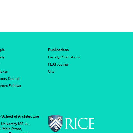
1/11
ple
Publications
lty
Faculty Publications
f
PLAT Journal
dents
Cite
sory Council
tham Fellows
 School of Architecture
 University MS-50,
 Main Street,