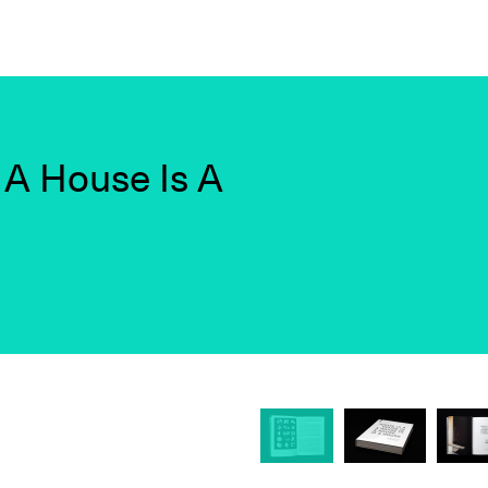
 A House Is A