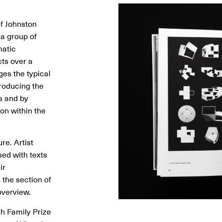
Image
Image
Image
Image
Image
Image
Image
Image
Image
Image
Image
of Johnston
 a group of
matic
cts over a
ges the typical
roducing the
s and by
ion within the
re. Artist
sed with texts
ir
n the section of
overview.
sh Family Prize