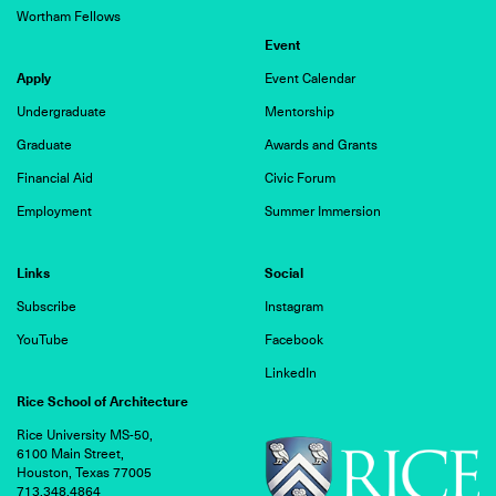
Wortham Fellows
Event
Apply
Event Calendar
Undergraduate
Mentorship
Graduate
Awards and Grants
Financial Aid
Civic Forum
Employment
Summer Immersion
Links
Social
Subscribe
Instagram
YouTube
Facebook
LinkedIn
Rice School of Architecture
Rice University MS-50,
6100 Main Street,
Houston, Texas 77005
713.348.4864