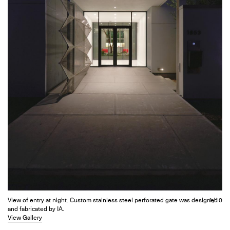
View of entry at night. Custom stainless steel perforated gate was designed
1/10
and fabricated by IA.
View Gallery