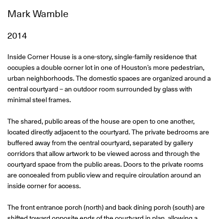
Mark Wamble
2014
Inside Corner House is a one-story, single-family residence that
occupies a double corner lot in one of Houston’s more pedestrian,
urban neighborhoods. The domestic spaces are organized around a
central courtyard – an outdoor room surrounded by glass with
minimal steel frames.
The shared, public areas of the house are open to one another,
located directly adjacent to the courtyard. The private bedrooms are
buffered away from the central courtyard, separated by gallery
corridors that allow artwork to be viewed across and through the
courtyard space from the public areas. Doors to the private rooms
are concealed from public view and require circulation around an
inside corner for access.
The front entrance porch (north) and back dining porch (south) are
shifted toward opposite ends of the courtyard in plan, allowing a