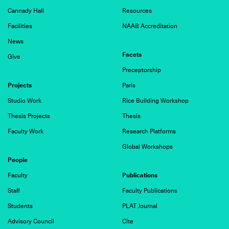
Cannady Hall
Resources
Facilities
NAAB Accreditation
News
Facets
Give
Preceptorship
Projects
Paris
Studio Work
Rice Building Workshop
Thesis Projects
Thesis
Faculty Work
Research Platforms
Global Workshops
People
Publications
Faculty
Staff
Faculty Publications
Students
PLAT Journal
Advisory Council
Cite