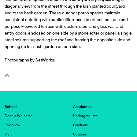
diagonal view from the street through the lush planted courtyard
and to the back garden. These outdoor porch spaces maintain
consistent detailing with subtle differences to reflect their use and
purpose – covered terrace with custom steel and glass wall and
entry doors, enclosed on one side by a stone exterior panel, a single
steel column supporting the roof and framing the opposite side and
opening up to a lush garden on one side.
Photographs by SetWorks.
School
Academics
Dean's Welcome
Undergraduate
Overview
Graduate
Visit
Courses