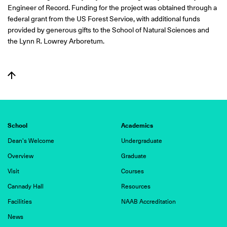
Engineer of Record. Funding for the project was obtained through a
federal grant from the US Forest Service, with additional funds
provided by generous gifts to the School of Natural Sciences and
the Lynn R. Lowrey Arboretum.
School
Academics
Dean's Welcome
Undergraduate
Overview
Graduate
Visit
Courses
Cannady Hall
Resources
Facilities
NAAB Accreditation
News