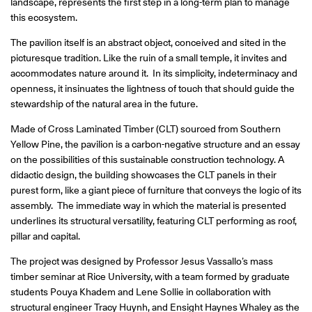
landscape, represents the first step in a long-term plan to manage
this ecosystem.
The pavilion itself is an abstract object, conceived and sited in the
picturesque tradition. Like the ruin of a small temple, it invites and
accommodates nature around it. In its simplicity, indeterminacy and
openness, it insinuates the lightness of touch that should guide the
stewardship of the natural area in the future.
Made of Cross Laminated Timber (CLT) sourced from Southern
Yellow Pine, the pavilion is a carbon-negative structure and an essay
on the possibilities of this sustainable construction technology. A
didactic design, the building showcases the CLT panels in their
purest form, like a giant piece of furniture that conveys the logic of its
assembly. The immediate way in which the material is presented
underlines its structural versatility, featuring CLT performing as roof,
pillar and capital.
The project was designed by Professor Jesus Vassallo’s mass
timber seminar at Rice University, with a team formed by graduate
students Pouya Khadem and Lene Sollie in collaboration with
structural engineer Tracy Huynh, and
Ensight Haynes Whaley
as the