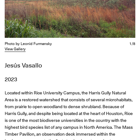
Photo by Leonid Furmansky
1/8
View Gallery
Jesús Vasallo
2023
Located within Rice University Campus, the Harris Gully Natural
Area is a restored watershed that consists of several microhabitats,
from prairie to open woodland to dense shrubland. Because of
Harris Gully, and despite being located at the heart of Houston, Rice
is one of the most biodiverse universities in the country with the
highest bird species list of any campus in North America. The Mass
Timber Pavilion, an observation deck immersed within the