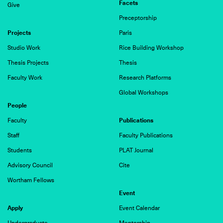
Facets
Give
Preceptorship
Projects
Paris
Studio Work
Rice Building Workshop
Thesis Projects
Thesis
Faculty Work
Research Platforms
Global Workshops
People
Publications
Faculty
Staff
Faculty Publications
Students
PLAT Journal
Advisory Council
Cite
Wortham Fellows
Event
Apply
Event Calendar
Undergraduate
Mentorship