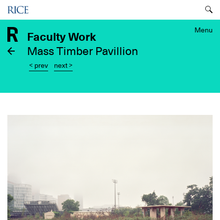
Skip
Menu
to
main
Menu
Faculty Work
content
Mass Timber Pavillion
< prev
next >
Image