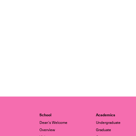
School
Academics
Dean's Welcome
Undergraduate
Overview
Graduate