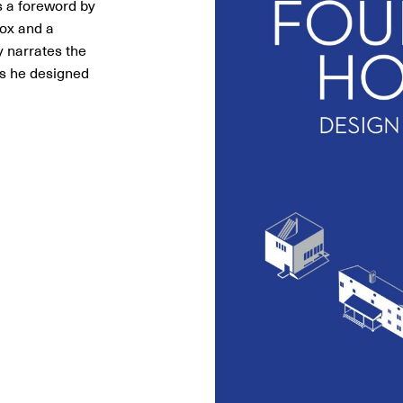
 a foreword by
Fox and a
 narrates the
es he designed