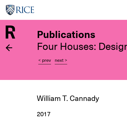
Skip
to
main
content
Publications
Four Houses: Desig
< prev
next >
William T. Cannady
2017