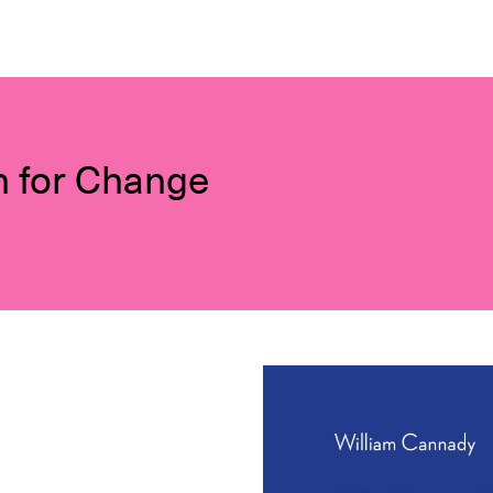
n for Change
Image