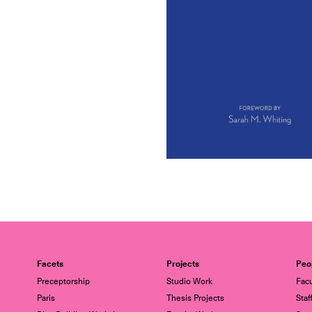
Facets
Projects
Peo
Preceptorship
Studio Work
Facu
Paris
Thesis Projects
Staf