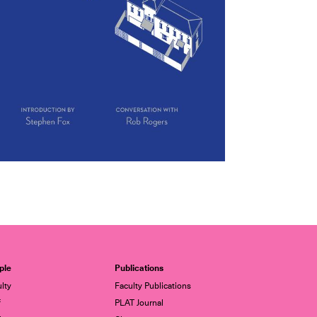
ple
Publications
lty
Faculty Publications
f
PLAT Journal