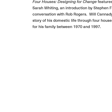
Four Houses: Designing for Change
features
Sarah Whiting, an introduction by Stephen 
conversation with Rob Rogers. Will Cannady
story of his domestic life through four hous
for his family between 1970 and 1997.