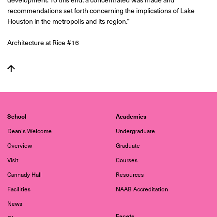
development. To this end, a concentrated was made and
recommendations set forth concerning the implications of Lake
Houston in the metropolis and its region.”
Architecture at Rice #16
School
Academics
Dean's Welcome
Undergraduate
Overview
Graduate
Visit
Courses
Cannady Hall
Resources
Facilities
NAAB Accreditation
News
Facets