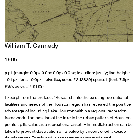
William T. Cannady
1965
p.p1 {margin: 0.0px 0.0px 0.0px 0.0px; text-align: justify; line-height:
10.1px; font: 10.0px Helvetica; color: #2d2829} span.s1 {font: 7.5px
RSA; color: #7f8183}
Excerpt from the preface: “Research into the existing recreational
facilities and needs of the Houston region has revealed the positive
advantage of including Lake Houston within a regional recreation
framework. The position of the lake in the urban pattern of Houston
points up its value as a recreational asset IF immediate action can be
taken to prevent destruction of its value by uncontrolled lakeside