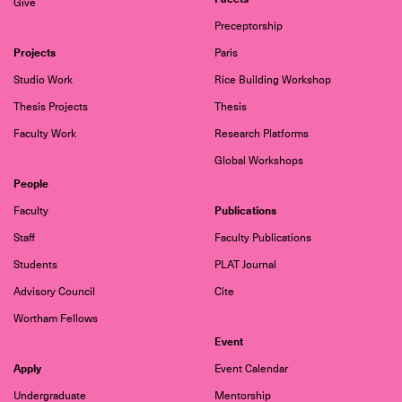
Give
Preceptorship
Projects
Paris
Studio Work
Rice Building Workshop
Thesis Projects
Thesis
Faculty Work
Research Platforms
Global Workshops
People
Publications
Faculty
Staff
Faculty Publications
Students
PLAT Journal
Advisory Council
Cite
Wortham Fellows
Event
Apply
Event Calendar
Undergraduate
Mentorship