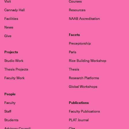
Visit
Courses
Cannady Hall
Resources
Facilities
NAAB Accreditation
News
Facets
Give
Preceptorship
Projects
Paris
Studio Work
Rice Building Workshop
Thesis Projects
Thesis
Faculty Work
Research Platforms
Global Workshops
People
Publications
Faculty
Staff
Faculty Publications
Students
PLAT Journal
Advisory Council
Cite