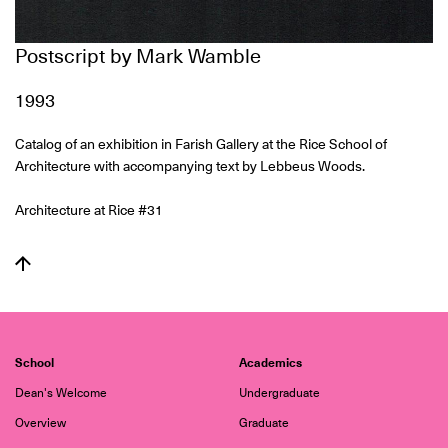
Postscript by Mark Wamble
1993
Catalog of an exhibition in Farish Gallery at the Rice School of
Architecture with accompanying text by Lebbeus Woods.
Architecture at Rice #31
School
Academics
Dean's Welcome
Undergraduate
Overview
Graduate