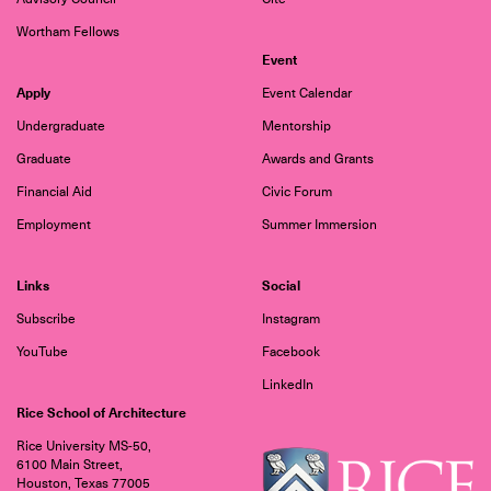
Wortham Fellows
Event
Apply
Event Calendar
Undergraduate
Mentorship
Graduate
Awards and Grants
Financial Aid
Civic Forum
Employment
Summer Immersion
Links
Social
Subscribe
Instagram
YouTube
Facebook
LinkedIn
Rice School of Architecture
Rice University MS-50,
6100 Main Street,
Houston, Texas 77005