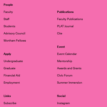
People
Publications
Faculty
Staff
Faculty Publications
Students
PLAT Journal
Advisory Council
Cite
Wortham Fellows
Event
Apply
Event Calendar
Undergraduate
Mentorship
Graduate
Awards and Grants
Financial Aid
Civic Forum
Employment
Summer Immersion
Links
Social
Subscribe
Instagram