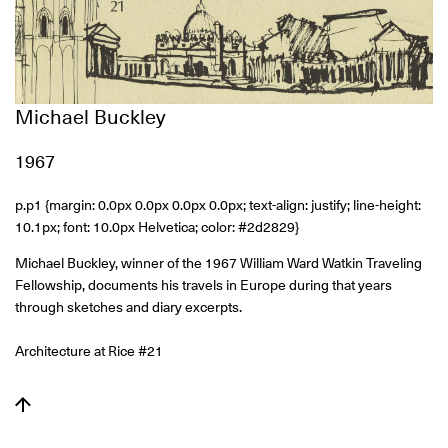
Michael Buckley
1967
p.p1 {margin: 0.0px 0.0px 0.0px 0.0px; text-align: justify; line-height:
10.1px; font: 10.0px Helvetica; color: #2d2829}
Michael Buckley, winner of the 1967 William Ward Watkin Traveling
Fellowship, documents his travels in Europe during that years
through sketches and diary excerpts.
Architecture at Rice #21