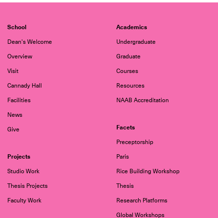
School
Academics
Dean's Welcome
Undergraduate
Overview
Graduate
Visit
Courses
Cannady Hall
Resources
Facilities
NAAB Accreditation
News
Facets
Give
Preceptorship
Projects
Paris
Studio Work
Rice Building Workshop
Thesis Projects
Thesis
Faculty Work
Research Platforms
Global Workshops