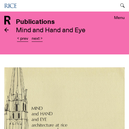
Skip
Menu
to
main
Menu
Publications
content
Mind and Hand and Eye
< prev
next >
Image