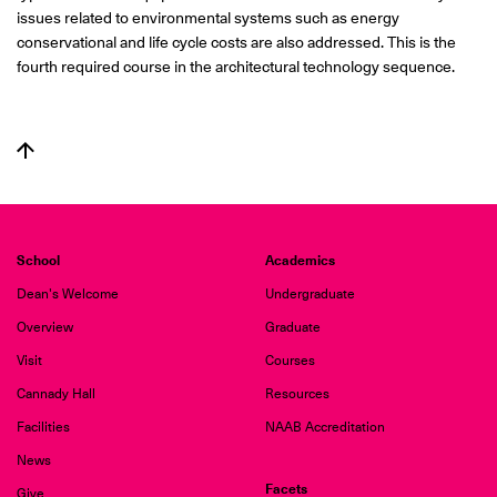
issues related to environmental systems such as energy
conservational and life cycle costs are also addressed. This is the
fourth required course in the architectural technology sequence.
School
Academics
Dean's Welcome
Undergraduate
Overview
Graduate
Visit
Courses
Cannady Hall
Resources
Facilities
NAAB Accreditation
News
Facets
Give