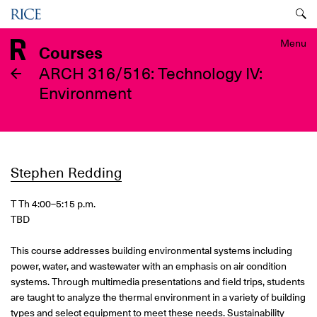
Skip
Menu
to
main
Menu
Courses
content
ARCH 316/516: Technology IV:
Environment
Stephen Redding
T Th 4:00
–5:15 p.m.
TBD
This course addresses building environmental systems including
power, water, and wastewater with an emphasis on air condition
systems. Through multimedia presentations and field trips, students
are taught to analyze the thermal environment in a variety of building
types and select equipment to meet these needs. Sustainability