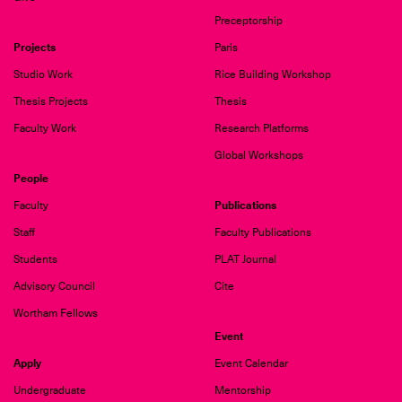
Preceptorship
Projects
Paris
Studio Work
Rice Building Workshop
Thesis Projects
Thesis
Faculty Work
Research Platforms
Global Workshops
People
Publications
Faculty
Staff
Faculty Publications
Students
PLAT Journal
Advisory Council
Cite
Wortham Fellows
Event
Apply
Event Calendar
Undergraduate
Mentorship