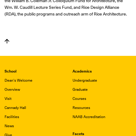
the William B. Coleman Jr. Colloquium Fund for Architecture, the
Wm. W. Caudill Lecture Series Fund, and Rice Design Alliance
(RDA), the public programs and outreach arm of Rice Architecture.
School
Academics
Dean's Welcome
Undergraduate
Overview
Graduate
Visit
Courses
Cannady Hall
Resources
Facilities
NAAB Accreditation
News
Facets
Give