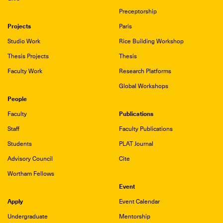
Preceptorship
Projects
Paris
Studio Work
Rice Building Workshop
Thesis Projects
Thesis
Faculty Work
Research Platforms
Global Workshops
People
Publications
Faculty
Staff
Faculty Publications
Students
PLAT Journal
Advisory Council
Cite
Wortham Fellows
Event
Apply
Event Calendar
Undergraduate
Mentorship