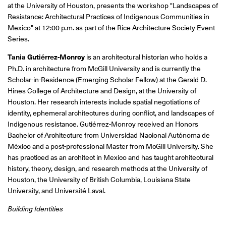
at the University of Houston, presents the workshop "Landscapes of
Resistance: Architectural Practices of Indigenous Communities in
Mexico" at 12:00 p.m. as part of the Rice Architecture Society Event
Series.
Tania Gutiérrez-Monroy
is an architectural historian who holds a
Ph.D. in architecture from McGill University and is currently the
Scholar-in-Residence (Emerging Scholar Fellow) at the Gerald D.
Hines College of Architecture and Design, at the University of
Houston. Her research interests include spatial negotiations of
identity, ephemeral architectures during conflict, and landscapes of
Indigenous resistance. Gutiérrez-Monroy received an Honors
Bachelor of Architecture from Universidad Nacional Autónoma de
México and a post-professional Master from McGill University. She
has practiced as an architect in Mexico and has taught architectural
history, theory, design, and research methods at the University of
Houston, the University of British Columbia, Louisiana State
University, and Université Laval.
Building Identities