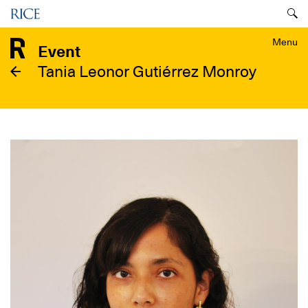
Skip
Menu
to
main
Menu
Event
content
Tania Leonor Gutiérrez Monroy
Image