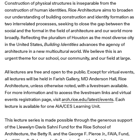
Construction of physical structures is inseparable from the
construction of human identities. Rice Architecture aims to broaden
our understanding of building construction and identity formation as
two interrelated processes, seeking to close the gap between the
social and the formal in the field of architecture and our world more
broadly. Reflecting the pluralism of Houston as the most diverse city
in the United States,
Building Identities
advances the agency of
architecture in a new multicultural world. We believe this is an
urgent theme for our school, our community, and our field at large.
All lectures are free and open to the public. Except for virtual events,
all lectures will be held in Farish Gallery, MD Anderson Hall, Rice
Architecture, unless otherwise noted, with a livestream available.
For more information and to access the livestream links and virtual
events registration page, visit
arch.rice.edu/latest/events
. Each
lecture is available for one AIA/CES Learning Unit.
This lecture series is made possible through the generous support
of the Llewelyn-Davis Sahni Fund for the Rice School of
Architecture, the Betty R. and the George F. Pierce Jr., FAIA, Fund,