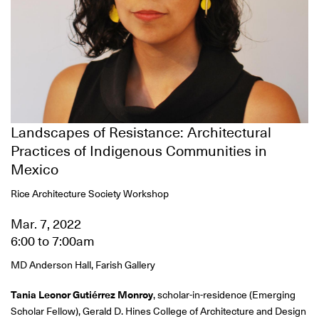
Landscapes of Resistance: Architectural
Practices of Indigenous Communities in
Mexico
Rice Architecture Society Workshop
Mar. 7, 2022
6:00
to
7:00am
MD Anderson Hall, Farish Gallery
Tania Leonor Gutiérrez Monroy
, scholar-in-residence (Emerging
Scholar Fellow), Gerald D. Hines College of Architecture and Design