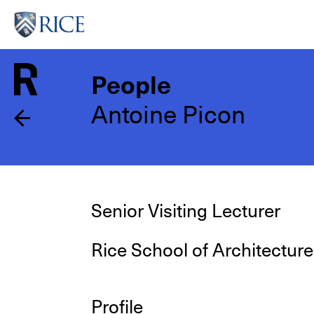
Skip
to
main
content
People
Antoine Picon
Senior Visiting Lecturer
Rice School of Architecture
Profile