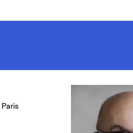
 Paris