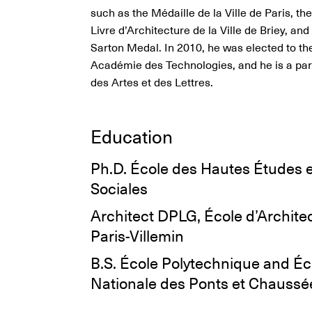
such as the Médaille de la Ville de Paris, th
Livre d’Architecture de la Ville de Briey, an
Sarton Medal. In 2010, he was elected to th
Académie des Technologies, and he is a part
des Artes et des Lettres.
Education
Ph.D. École des Hautes Études 
Sociales
Architect DPLG, École d’Archite
Paris-Villemin
B.S. École Polytechnique and Éc
Nationale des Ponts et Chaussé