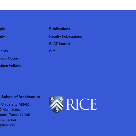
ple
Publications
lty
Faculty Publications
f
PLAT Journal
dents
Cite
sory Council
tham Fellows
 School of Architecture
 University MS-50,
 Main Street,
ston, Texas 77005
.348.4864
h@rice.edu