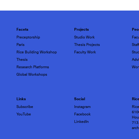
Facets
Projects
Peo
Preceptorship
Studio Work
Facu
Paris
Thesis Projects
Staf
Rice Building Workshop
Faculty Work
Stu
Thesis
Advi
Research Platforms
Wor
Global Workshops
Links
Social
Rice
Subscribe
Instagram
Rice
6100
YouTube
Facebook
Hou
LinkedIn
713
arc