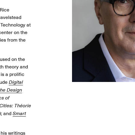
 Rice
ravelstead
d Technology at
center on the
ies from the
cused on the
oth theory and
is a prolific
lude
Digital
 the Design
cs of
Cities: Théorie
); and
Smart
his writings