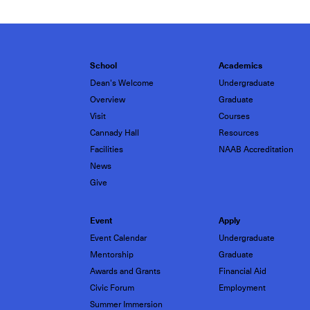
School
Academics
Dean's Welcome
Undergraduate
Overview
Graduate
Visit
Courses
Cannady Hall
Resources
Facilities
NAAB Accreditation
News
Give
Event
Apply
Event Calendar
Undergraduate
Mentorship
Graduate
Awards and Grants
Financial Aid
Civic Forum
Employment
Summer Immersion