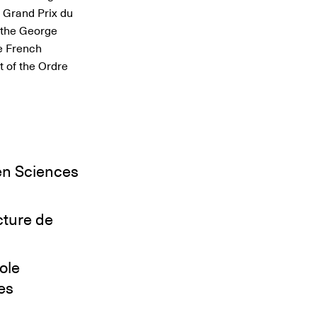
e Grand Prix du
d the George
e French
 of the Ordre
en Sciences
cture de
ole
es