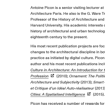
Antoine Picon is a senior visiting lecturer at
Architecture Paris. He also is the G. Ware T
Professor of the History of Architecture an
Harvard University. His academic interests 
history of architectural and urban technolog
eighteenth century to the present.
His most recent publication projects are fo
changes to the architectural discipline in b
practice as initiated by digital culture. Picon 
author and his most recent publications inc
Culture in Architecture: An Introduction for
Profession
(2010);
Ornament: The Politi
Architecture and Subjectivity
(2013);
Smart 
et Critique d’un Idéal Auto-réalisateur
(2013
Cities: A Spatialised Intelligence
(2015).
Picon has received a number of rewards for 