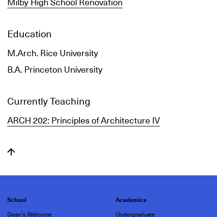
Milby High School Renovation
Education
M.Arch. Rice University
B.A. Princeton University
Currently Teaching
ARCH 202: Principles of Architecture IV
School
Academics
Dean's Welcome
Undergraduate