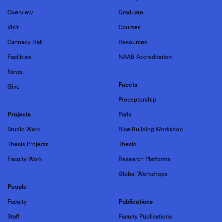
Overview
Graduate
Visit
Courses
Cannady Hall
Resources
Facilities
NAAB Accreditation
News
Facets
Give
Preceptorship
Projects
Paris
Studio Work
Rice Building Workshop
Thesis Projects
Thesis
Faculty Work
Research Platforms
Global Workshops
People
Publications
Faculty
Staff
Faculty Publications