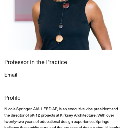
Professor in the Practice
Email
Profile
Nicola Springer, AIA, LEED AP, is an executive vice president and
the director of pK-12 projects at Kirksey Architecture. With over
twenty-two years of educational design experience, Springer
believes that architecture and the process of design should inspire