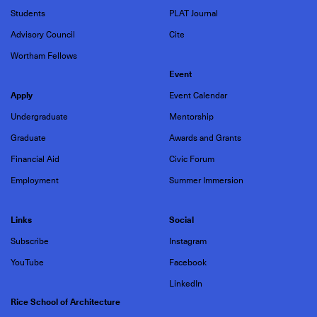
Students
PLAT Journal
Advisory Council
Cite
Wortham Fellows
Event
Apply
Event Calendar
Undergraduate
Mentorship
Graduate
Awards and Grants
Financial Aid
Civic Forum
Employment
Summer Immersion
Links
Social
Subscribe
Instagram
YouTube
Facebook
LinkedIn
Rice School of Architecture