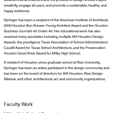
creativity, engage all users, and promote a sustainable, healthy, and
happy existence.
Springer has been a recipient of the American Institute of Architects
(AIA) Houston Ben Brewer Young Architect Award and the
Houston
Business Journal
’s 40 Under 40. Her educational work has also
received many accolades including multiple AIA Houston Design
Awards, the prestigious Texas Association of School Administrators’
Caudill Award for Texas School Architecture, and the Preservation
Houston Good Brick Award for Milby High School.
A resident of Houston since graduate school at Rice University,
Springer has been an active participant in the design community and
has been on the board of directors for AIA Houston, Rice Design
Alliance, and other architectural, art, and community organizations.
Faculty Work