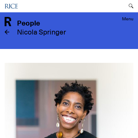
Skip
Menu
to
main
Menu
People
content
Nicola Springer