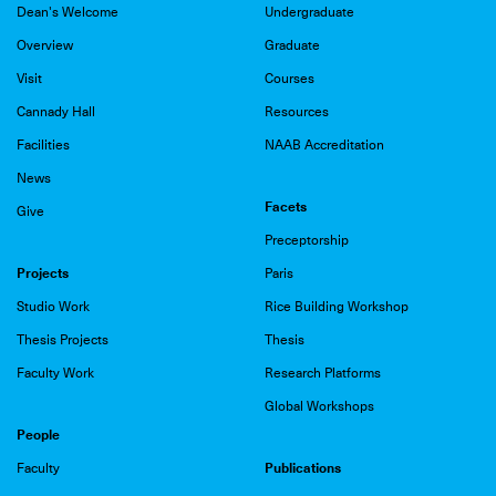
Dean's Welcome
Undergraduate
Overview
Graduate
Visit
Courses
Cannady Hall
Resources
Facilities
NAAB Accreditation
News
Facets
Give
Preceptorship
Projects
Paris
Studio Work
Rice Building Workshop
Thesis Projects
Thesis
Faculty Work
Research Platforms
Global Workshops
People
Publications
Faculty