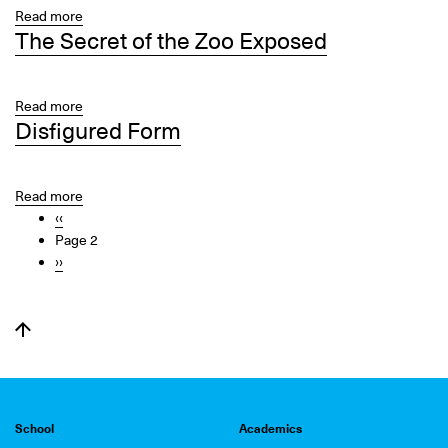
City
Read more
about
Center
The Secret of the Zoo Exposed
Walk
Don’t
Run
Read more
about
Disfigured Form
The
Secret
of
the
Read more
about
Pagination
Zoo
Previous
‹‹
Disfigured
Exposed
page
Page 2
Form
Next
››
page
School
Academics