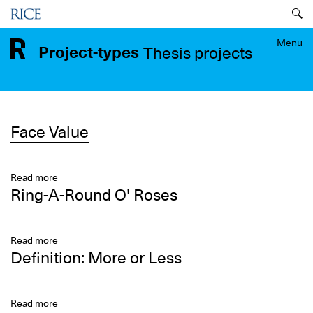
Skip
Menu
to
main
Menu
Project-types
Thesis projects
content
Face Value
Read more
about
Ring-A-Round O' Roses
Face
Value
Read more
about
Definition: More or Less
Ring-
A-
Round
O'
Read more
about