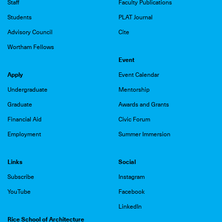
Staff
Faculty Publications
Students
PLAT Journal
Advisory Council
Cite
Wortham Fellows
Event
Apply
Event Calendar
Undergraduate
Mentorship
Graduate
Awards and Grants
Financial Aid
Civic Forum
Employment
Summer Immersion
Links
Social
Subscribe
Instagram
YouTube
Facebook
LinkedIn
Rice School of Architecture