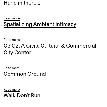
Hang in there...
Roses
Definition:
More
or
Less
Read more
about
Spatializing Ambient Intimacy
Hang
in
there...
Read more
about
C3 C2: A Civic, Cultural & Commercial
Spatializing
Ambient
City Center
Intimacy
Read more
about
Common Ground
C3
C2:
A
Civic,
Read more
about
Walk Don’t Run
Cultural
Common
&
Ground
Commercial