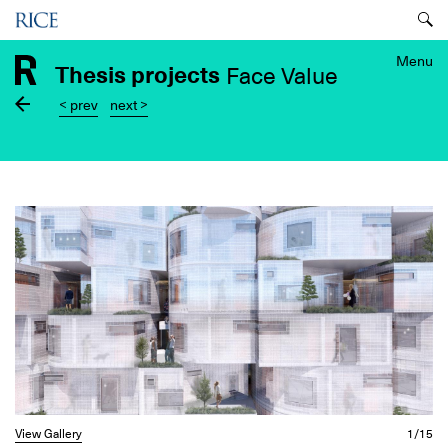
Skip
Menu
to
main
Menu
Thesis projects
Face Value
content
< prev
next >
Image
View Gallery
1/15