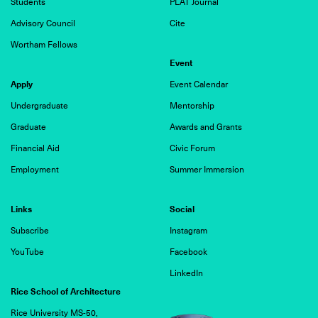
Students
PLAT Journal
Advisory Council
Cite
Wortham Fellows
Event
Apply
Event Calendar
Undergraduate
Mentorship
Graduate
Awards and Grants
Financial Aid
Civic Forum
Employment
Summer Immersion
Links
Social
Subscribe
Instagram
YouTube
Facebook
LinkedIn
Rice School of Architecture
Rice University MS-50,