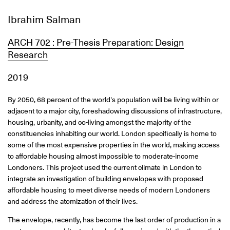
Ibrahim Salman
ARCH 702 : Pre-Thesis Preparation: Design
Research
2019
By 2050, 68 percent of the world's population will be living within or
adjacent to a major city, foreshadowing discussions of infrastructure,
housing, urbanity, and co-living amongst the majority of the
constituencies inhabiting our world. London specifically is home to
some of the most expensive properties in the world, making access
to affordable housing almost impossible to moderate-income
Londoners. This project used the current climate in London to
integrate an investigation of building envelopes with proposed
affordable housing to meet diverse needs of modern Londoners
and address the atomization of their lives.
The envelope, recently, has become the last order of production in a