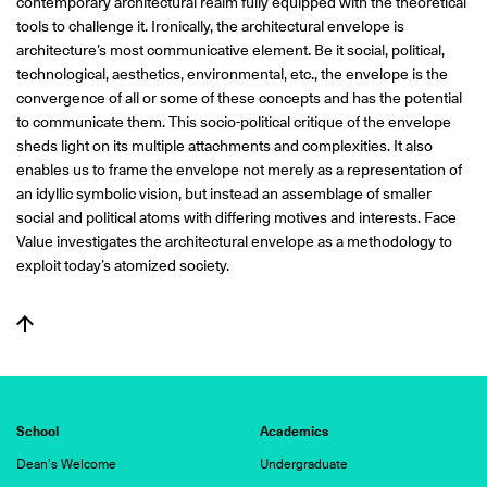
contemporary architectural realm fully equipped with the theoretical
tools to challenge it. Ironically, the architectural envelope is
architecture’s most communicative element. Be it social, political,
technological, aesthetics, environmental, etc., the envelope is the
convergence of all or some of these concepts and has the potential
to communicate them. This socio-political critique of the envelope
sheds light on its multiple attachments and complexities. It also
enables us to frame the envelope not merely as a representation of
an idyllic symbolic vision, but instead an assemblage of smaller
social and political atoms with differing motives and interests. Face
Value investigates the architectural envelope as a methodology to
exploit today’s atomized society.
School
Academics
Dean's Welcome
Undergraduate