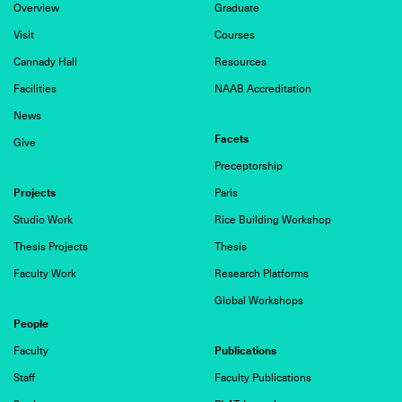
Overview
Graduate
Visit
Courses
Cannady Hall
Resources
Facilities
NAAB Accreditation
News
Facets
Give
Preceptorship
Projects
Paris
Studio Work
Rice Building Workshop
Thesis Projects
Thesis
Faculty Work
Research Platforms
Global Workshops
People
Publications
Faculty
Staff
Faculty Publications