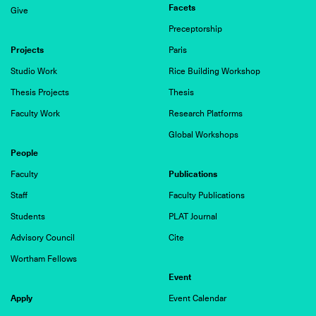
Facets
Give
Preceptorship
Projects
Paris
Studio Work
Rice Building Workshop
Thesis Projects
Thesis
Faculty Work
Research Platforms
Global Workshops
People
Publications
Faculty
Staff
Faculty Publications
Students
PLAT Journal
Advisory Council
Cite
Wortham Fellows
Event
Apply
Event Calendar