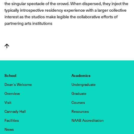
the singular spectacle of the crowd. When dispersed, they inject the
typically introspective residency experience with a larger collective
interest as the studios make legible the collaborative efforts of
partnering arts institutions
School
Academics
Dean's Welcome
Undergraduate
Overview
Graduate
Visit
Courses
Cannady Hall
Resources
Facilities
NAAB Accreditation
News