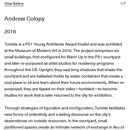
View Gallery
1/7
Andrew Colopy
2016
Tumble is a PS1 Young Architects Award finalist and was exhibited
at the Museum of Modern Art in 2016. The project comprises six
small buildings, first configured for Warm Up in the PS1 courtyard
and later re-purposed as artist studios for residency programs
throughout the US. Upright, they cast long shadows that shade the
courtyard and are ballasted inside by water containers that create a
cool place to sit and learn about their future environments. When re-
purposed, they are tipped on their sides—tumbled—to become
studios for work that is later returned to the city for exhibition.
Through strategies of figuration and configuration, Tumble facilitates
new forms of collectivity and a lasting discourse on the city’s
dependence on outside resources. In the courtyard, small
partitioned spaces create an intimate network of exchange in lieu of