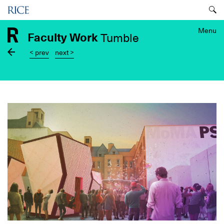
Skip
Menu
to
main
Menu
Faculty Work
Tumble
content
< prev
next >
Image