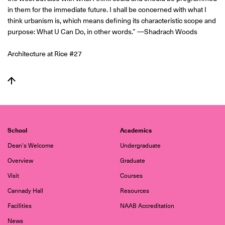
in them for the immediate future. I shall be concerned with what I
think urbanism is, which means defining its characteristic scope and
purpose: What U Can Do, in other words.” —Shadrach Woods
Architecture at Rice #27
School
Academics
Dean's Welcome
Undergraduate
Overview
Graduate
Visit
Courses
Cannady Hall
Resources
Facilities
NAAB Accreditation
News