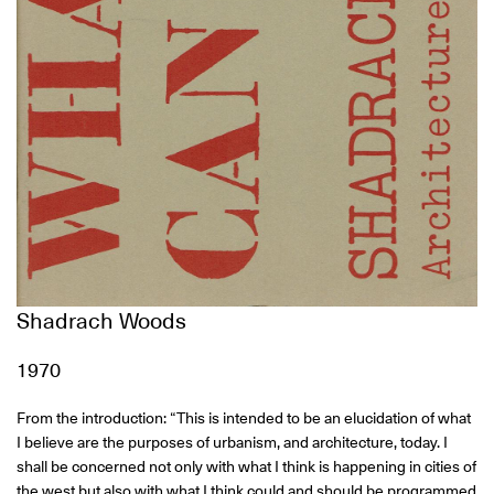
Shadrach Woods
1970
From the introduction: “This is intended to be an elucidation of what
I believe are the purposes of urbanism, and architecture, today. I
shall be concerned not only with what I think is happening in cities of
the west but also with what I think could and should be programmed