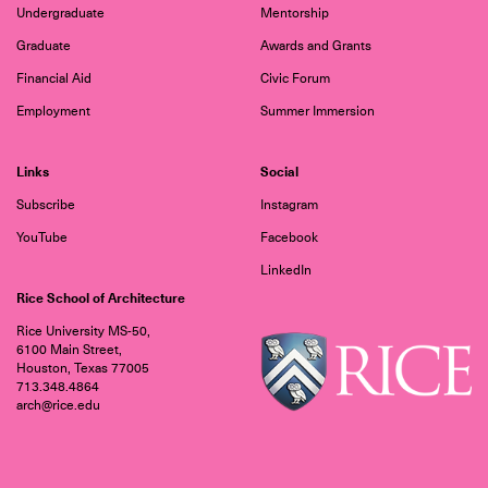
Undergraduate
Mentorship
Graduate
Awards and Grants
Financial Aid
Civic Forum
Employment
Summer Immersion
Links
Social
Subscribe
Instagram
YouTube
Facebook
LinkedIn
Rice School of Architecture
Rice University MS-50,
6100 Main Street,
Houston, Texas 77005
713.348.4864
arch@rice.edu