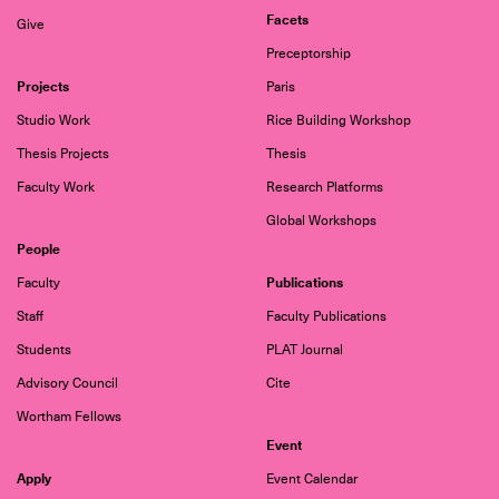
Facets
Give
Preceptorship
Projects
Paris
Studio Work
Rice Building Workshop
Thesis Projects
Thesis
Faculty Work
Research Platforms
Global Workshops
People
Publications
Faculty
Staff
Faculty Publications
Students
PLAT Journal
Advisory Council
Cite
Wortham Fellows
Event
Apply
Event Calendar