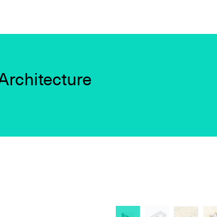
Architecture