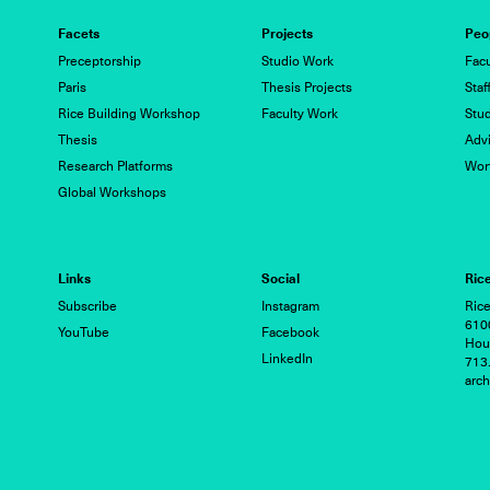
Facets
Projects
Peo
Preceptorship
Studio Work
Facu
Paris
Thesis Projects
Staf
Rice Building Workshop
Faculty Work
Stu
Thesis
Advi
Research Platforms
Wor
Global Workshops
Links
Social
Rice
Subscribe
Instagram
Rice
6100
YouTube
Facebook
Hou
LinkedIn
713
arc