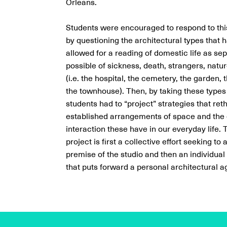
Orleans.
Students were encouraged to respond to this
by questioning the architectural types that ha
allowed for a reading of domestic life as se
possible of sickness, death, strangers, natu
(i.e. the hospital, the cemetery, the garden, 
the townhouse). Then, by taking these types 
students had to “project” strategies that reth
established arrangements of space and the
interaction these have in our everyday life.
project is first a collective effort seeking to
premise of the studio and then an individual
that puts forward a personal architectural 