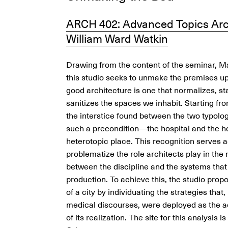
ARCH 402: Advanced Topics Arc
William Ward Watkin
Drawing from the content of the seminar, M
this studio seeks to unmake the premises u
good architecture is one that normalizes, s
sanitizes the spaces we inhabit. Starting fr
the interstice found between the two typolog
such a precondition—the hospital and the 
heterotopic place. This recognition serves as
problematize the role architects play in the
between the discipline and the systems that
production. To achieve this, the studio prop
of a city by individuating the strategies that
medical discourses, were deployed as the a
of its realization. The site for this analysis i