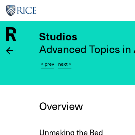
Skip
to
main
content
Studios
Advanced Topics in 
< prev
next >
Overview
Unmaking the Bed