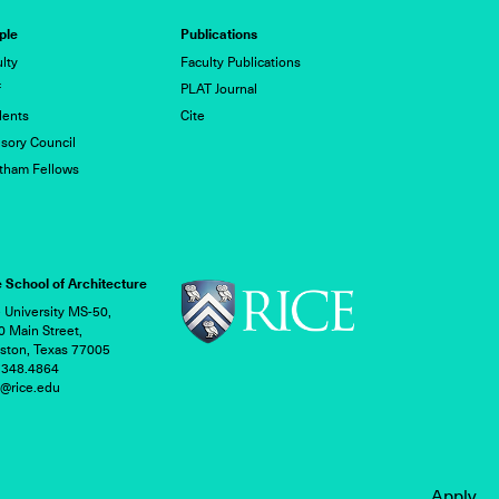
ple
Publications
lty
Faculty Publications
f
PLAT Journal
dents
Cite
sory Council
tham Fellows
 School of Architecture
 University MS-50,
 Main Street,
ston, Texas 77005
.348.4864
h@rice.edu
Apply