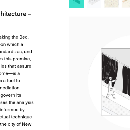
hitecture –
Image
Image
Image
Image
Image
Image
Image
Image
Image
Image
Image
Image
aking the Bed,
pon which a
tandardizes, and
om this premise,
ies that assure
home—is a
 a tool to
 mediation
 govern its
oses the analysis
, informed by
ctual technique
s the city of New
Huidi Xiang
Huidi Xiang