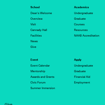
School
Academics
Dean's Welcome
Undergraduate
Overview
Graduate
Visit
Courses
Cannady Hall
Resources
Facilities
NAAB Accreditation
News
Give
Event
Apply
Event Calendar
Undergraduate
Mentorship
Graduate
Awards and Grants
Financial Aid
Civic Forum
Employment
Summer Immersion
Give