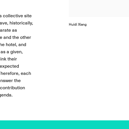
Lara Hansmann
 collective site
ve, historically,
Huidi Xiang
Lara Hansmann
Huidi Xiang
Huidi Xiang
Huidi Xiang
Huidi Xiang
Lara Hansmann
parate as
re and the other
the hotel, and
as a given,
ink their
 expected
 Therefore, each
 answer the
 contribution
agenda.