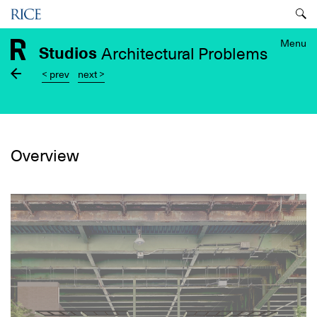
Skip
Menu
to
main
Menu
Studios
Architectural Problems
content
< prev
next >
Overview
Image