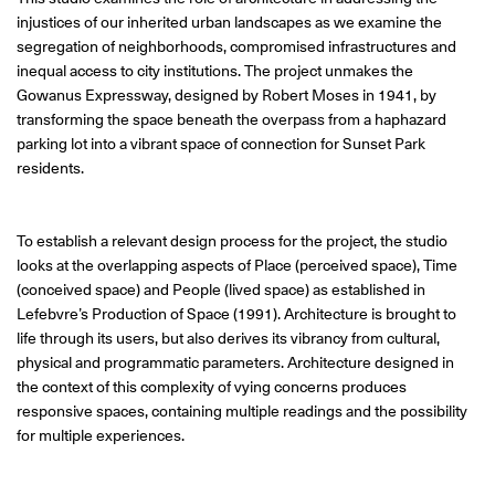
injustices of our inherited urban landscapes as we examine the
segregation of neighborhoods, compromised infrastructures and
inequal access to city institutions. The project unmakes the
Gowanus Expressway, designed by Robert Moses in 1941, by
transforming the space beneath the overpass from a haphazard
parking lot into a vibrant space of connection for Sunset Park
residents.
To establish a relevant design process for the project, the studio
looks at the overlapping aspects of Place (perceived space), Time
(conceived space) and People (lived space) as established in
Lefebvre’s Production of Space (1991). Architecture is brought to
life through its users, but also derives its vibrancy from cultural,
physical and programmatic parameters. Architecture designed in
the context of this complexity of vying concerns produces
responsive spaces, containing multiple readings and the possibility
for multiple experiences.