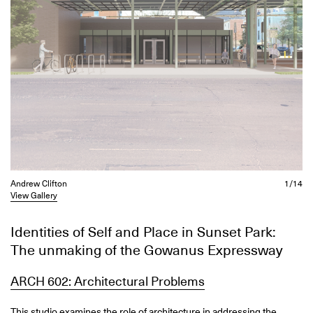
Andrew Clifton
1/14
View Gallery
Identities of Self and Place in Sunset Park:
The unmaking of the Gowanus Expressway
ARCH 602: Architectural Problems
This studio examines the role of architecture in addressing the