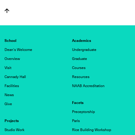
School
Academics
Dean's Welcome
Undergraduate
Overview
Graduate
Visit
Courses
Cannady Hall
Resources
Facilities
NAAB Accreditation
News
Facets
Give
Preceptorship
Projects
Paris
Studio Work
Rice Building Workshop