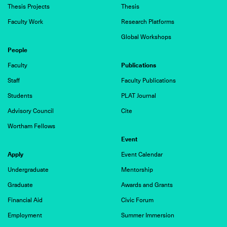
Thesis Projects
Thesis
Faculty Work
Research Platforms
Global Workshops
People
Publications
Faculty
Staff
Faculty Publications
Students
PLAT Journal
Advisory Council
Cite
Wortham Fellows
Event
Apply
Event Calendar
Undergraduate
Mentorship
Graduate
Awards and Grants
Financial Aid
Civic Forum
Employment
Summer Immersion