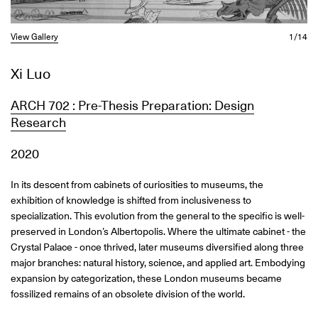
View Gallery
1/14
Xi Luo
ARCH 702 : Pre-Thesis Preparation: Design
Research
2020
In its descent from cabinets of curiosities to museums, the
exhibition of knowledge is shifted from inclusiveness to
specialization. This evolution from the general to the specific is well-
preserved in London’s Albertopolis. Where the ultimate cabinet - the
Crystal Palace - once thrived, later museums diversified along three
major branches: natural history, science, and applied art. Embodying
expansion by categorization, these London museums became
fossilized remains of an obsolete division of the world.