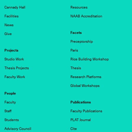
Cannady Hall
Resources
Facilities
NAAB Accreditation
News
Facets
Give
Preceptorship
Projects
Paris
Studio Work
Rice Building Workshop
Thesis Projects
Thesis
Faculty Work
Research Platforms
Global Workshops
People
Publications
Faculty
Staff
Faculty Publications
Students
PLAT Journal
Advisory Council
Cite