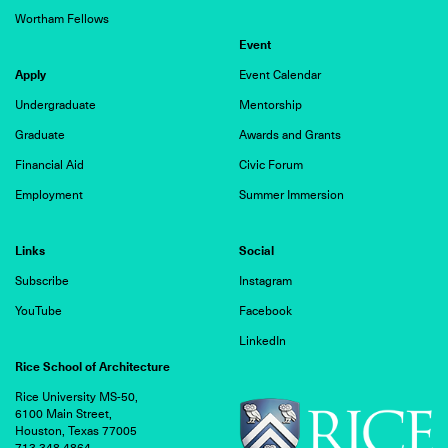
Wortham Fellows
Event
Apply
Event Calendar
Undergraduate
Mentorship
Graduate
Awards and Grants
Financial Aid
Civic Forum
Employment
Summer Immersion
Links
Social
Subscribe
Instagram
YouTube
Facebook
LinkedIn
Rice School of Architecture
Rice University MS-50,
6100 Main Street,
Houston, Texas 77005
713.348.4864