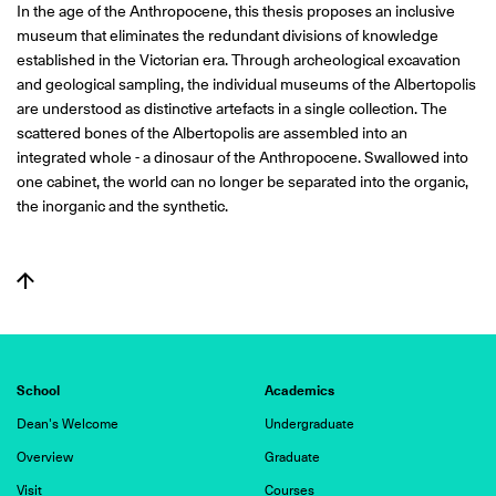
In the age of the Anthropocene, this thesis proposes an inclusive
museum that eliminates the redundant divisions of knowledge
established in the Victorian era. Through archeological excavation
and geological sampling, the individual museums of the Albertopolis
are understood as distinctive artefacts in a single collection. The
scattered bones of the Albertopolis are assembled into an
integrated whole - a dinosaur of the Anthropocene. Swallowed into
one cabinet, the world can no longer be separated into the organic,
the inorganic and the synthetic.
School
Academics
Dean's Welcome
Undergraduate
Overview
Graduate
Visit
Courses